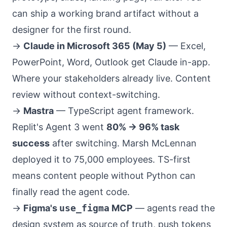
can ship a working brand artifact without a
designer for the first round.
→
Claude in Microsoft 365 (May 5)
— Excel,
PowerPoint, Word, Outlook get Claude in-app.
Where your stakeholders already live. Content
review without context-switching.
→
Mastra
— TypeScript agent framework.
Replit's Agent 3 went
80% → 96% task
success
after switching. Marsh McLennan
deployed it to 75,000 employees. TS-first
means content people without Python can
finally read the agent code.
→
Figma's
use_figma
MCP
— agents read the
design system as source of truth, push tokens