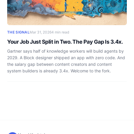
THE SIGNAL
Mar 31, 2026
4 min read
Your Job Just Split in Two. The Pay Gap Is 3.4x.
Gartner says half of knowledge workers will build agents by
2029. A Block designer shipped an app with zero code. And
the salary gap between content creators and content
system builders is already 3.4x. Welcome to the fork.