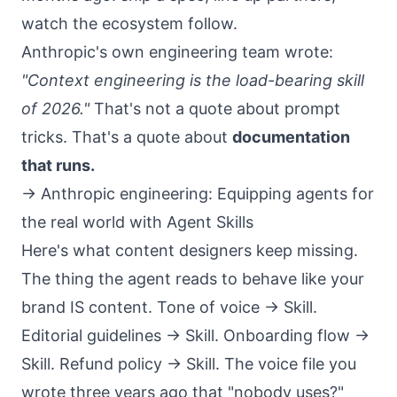
watch the ecosystem follow.
Anthropic's own engineering team wrote:
"Context engineering is the load-bearing skill
of 2026."
That's not a quote about prompt
tricks. That's a quote about
documentation
that runs.
→
Anthropic engineering: Equipping agents for
the real world with Agent Skills
Here's what content designers keep missing.
The thing the agent reads to behave like your
brand IS content. Tone of voice → Skill.
Editorial guidelines → Skill. Onboarding flow →
Skill. Refund policy → Skill. The voice file you
wrote three years ago that "nobody uses?"