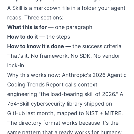
A Skill is a markdown file in a folder your agent
reads. Three sections:
What this is for
— one paragraph
How to do it
— the steps
How to know it's done
— the success criteria
That's it. No framework. No SDK. No vendor
lock-in.
Why this works now: Anthropic's
2026 Agentic
Coding Trends Report
calls context
engineering "the load-bearing skill of 2026." A
754-Skill cybersecurity library shipped on
GitHub last month, mapped to NIST + MITRE.
The directory format works because it's the
same pattern that already works for humans: