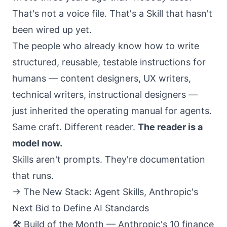
That's not a voice file. That's a Skill that hasn't
been wired up yet.
The people who already know how to write
structured, reusable, testable instructions for
humans — content designers, UX writers,
technical writers, instructional designers —
just inherited the operating manual for agents.
Same craft. Different reader.
The reader is a
model now.
Skills aren't prompts. They're documentation
that runs.
→
The New Stack: Agent Skills, Anthropic's
Next Bid to Define AI Standards
🛠️ Build of the Month — Anthropic's 10 finance