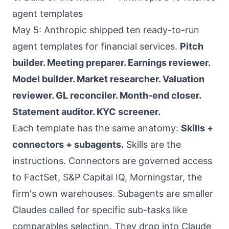
agent templates
May 5: Anthropic shipped ten ready-to-run
agent templates for financial services.
Pitch
builder. Meeting preparer. Earnings reviewer.
Model builder. Market researcher. Valuation
reviewer. GL reconciler. Month-end closer.
Statement auditor. KYC screener.
Each template has the same anatomy:
Skills +
connectors + subagents.
Skills are the
instructions. Connectors are governed access
to FactSet, S&P Capital IQ, Morningstar, the
firm's own warehouses. Subagents are smaller
Claudes called for specific sub-tasks like
comparables selection. They drop into Claude