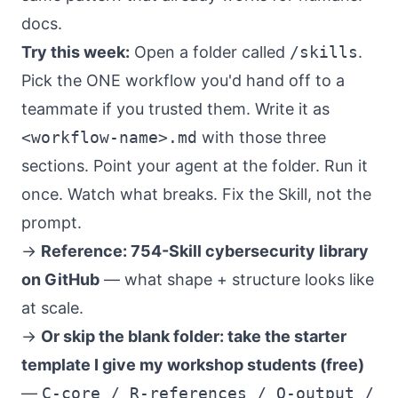
docs.
Try this week:
Open a folder called
/skills
.
Pick the ONE workflow you'd hand off to a
teammate if you trusted them. Write it as
<workflow-name>.md
with those three
sections. Point your agent at the folder. Run it
once. Watch what breaks. Fix the Skill, not the
prompt.
→
Reference: 754-Skill cybersecurity library
on GitHub
— what shape + structure looks like
at scale.
→
Or skip the blank folder: take the starter
template I give my workshop students (free)
—
C-core / R-references / O-output /