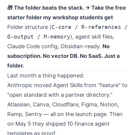
🎁 The folder beats the stack. →
Take the free
starter folder my workshop students get
Folder structure (
C-core / R-references /
O-output / M-memory
), agent skill files,
Claude Code config, Obsidian-ready.
No
subscription. No vector DB. No SaaS. Just a
folder.
Last month a thing happened.
Anthropic moved Agent Skills from "feature" to
"open standard with a partner directory."
Atlassian, Canva, Cloudflare, Figma, Notion,
Ramp, Sentry — all on the launch page. Then
on May 5 they shipped 10 finance agent
templates as proof.