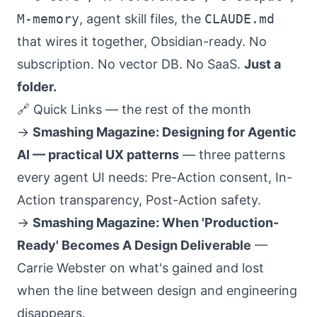
M-memory
, agent skill files, the
CLAUDE.md
that wires it together, Obsidian-ready. No
subscription. No vector DB. No SaaS.
Just a
folder.
🔗 Quick Links — the rest of the month
→
Smashing Magazine: Designing for Agentic
AI — practical UX patterns
— three patterns
every agent UI needs: Pre-Action consent, In-
Action transparency, Post-Action safety.
→
Smashing Magazine: When 'Production-
Ready' Becomes A Design Deliverable
—
Carrie Webster on what's gained and lost
when the line between design and engineering
disappears.