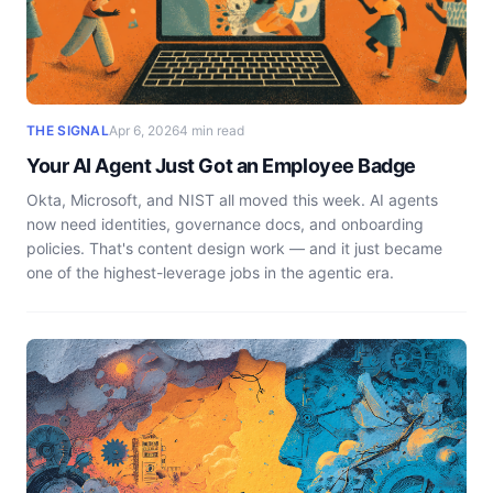
THE SIGNAL
Apr 6, 2026
4 min read
Your AI Agent Just Got an Employee Badge
Okta, Microsoft, and NIST all moved this week. AI agents
now need identities, governance docs, and onboarding
policies. That's content design work — and it just became
one of the highest-leverage jobs in the agentic era.