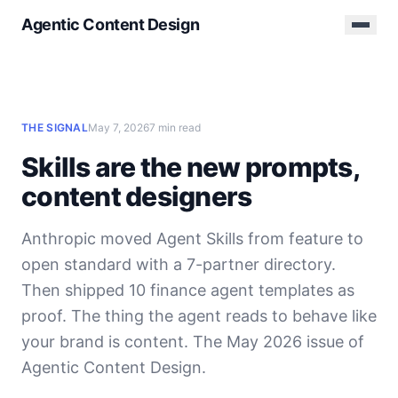
Agentic Content Design
THE SIGNAL
May 7, 2026
7 min read
Skills are the new prompts,
content designers
Anthropic moved Agent Skills from feature to
open standard with a 7-partner directory.
Then shipped 10 finance agent templates as
proof. The thing the agent reads to behave like
your brand is content. The May 2026 issue of
Agentic Content Design.