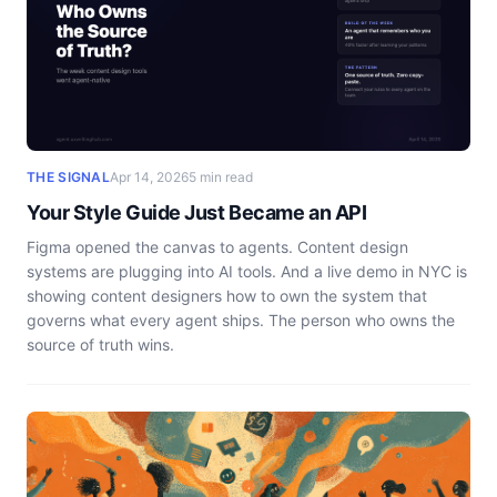
THE SIGNAL
Apr 14, 2026
5 min read
Your Style Guide Just Became an API
Figma opened the canvas to agents. Content design
systems are plugging into AI tools. And a live demo in NYC is
showing content designers how to own the system that
governs what every agent ships. The person who owns the
source of truth wins.