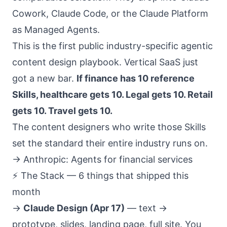
Cowork, Claude Code, or the Claude Platform
as Managed Agents.
This is the first public industry-specific agentic
content design playbook. Vertical SaaS just
got a new bar.
If finance has 10 reference
Skills, healthcare gets 10. Legal gets 10. Retail
gets 10. Travel gets 10.
The content designers who write those Skills
set the standard their entire industry runs on.
→
Anthropic: Agents for financial services
⚡ The Stack — 6 things that shipped this
month
→
Claude Design (Apr 17)
— text →
prototype, slides, landing page, full site. You