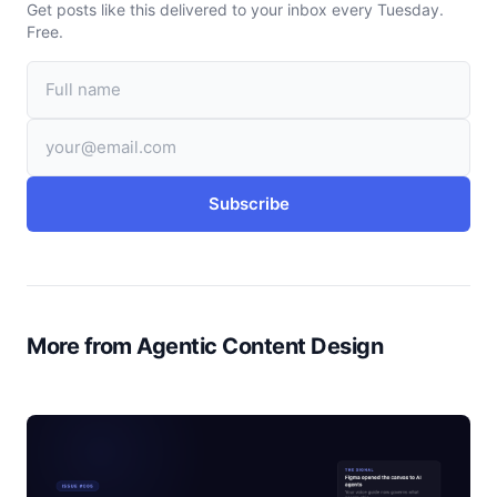
Get posts like this delivered to your inbox every Tuesday.
Free.
Subscribe
More from Agentic Content Design