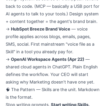
back to code. (MCP — basically a USB port for
AI agents to talk to your tools.) Design system
+ content together = the agent's brand brain.
→
HubSpot Breeze Brand Voice
— voice
profile applies across blogs, emails, pages,
SMS, social. First mainstream "voice file as a
Skill" in a tool you already pay for.
→
OpenAI Workspace Agents (Apr 22)
—
shared cloud agents in ChatGPT. Plain English
defines the workflow. Your CEO will start
asking why Marketing doesn't have one yet.
🧠 The Pattern — Skills are the unit. Markdown
is the format.
Stop writing prompts.
Start writing Skills.