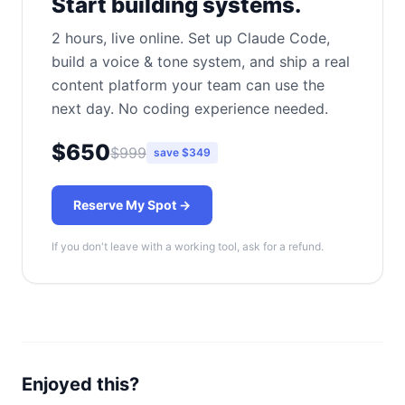
Start building systems.
2 hours, live online. Set up Claude Code,
build a voice & tone system, and ship a real
content platform your team can use the
next day. No coding experience needed.
$650
$999
save $349
Reserve My Spot →
If you don't leave with a working tool, ask for a refund.
Enjoyed this?