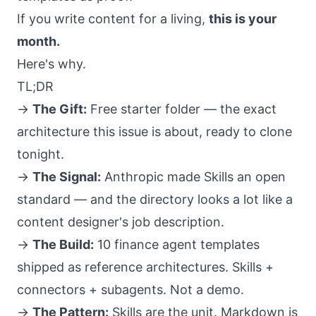
If you write content for a living,
this is your
month.
Here's why.
TL;DR
→
The Gift:
Free starter folder
— the exact
architecture this issue is about, ready to clone
tonight.
→
The Signal:
Anthropic made Skills an open
standard
— and the directory looks a lot like a
content designer's job description.
→
The Build:
10 finance agent templates
shipped as reference architectures. Skills +
connectors + subagents. Not a demo.
→
The Pattern:
Skills are the unit
. Markdown is