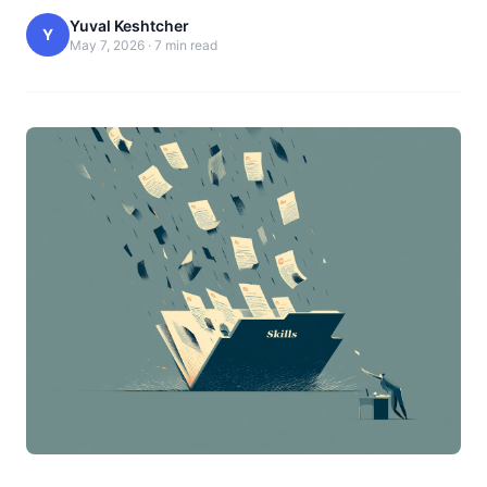
Yuval Keshtcher
Y
May 7, 2026
·
7 min read