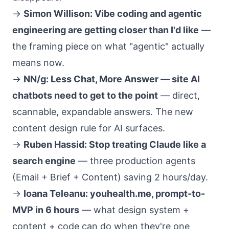
→
Simon Willison: Vibe coding and agentic
engineering are getting closer than I'd like
—
the framing piece on what "agentic" actually
means now.
→
NN/g: Less Chat, More Answer — site AI
chatbots need to get to the point
— direct,
scannable, expandable answers. The new
content design rule for AI surfaces.
→
Ruben Hassid: Stop treating Claude like a
search engine
— three production agents
(Email + Brief + Content) saving 2 hours/day.
→
Ioana Teleanu: youhealth.me, prompt-to-
MVP in 6 hours
— what design system +
content + code can do when they're one