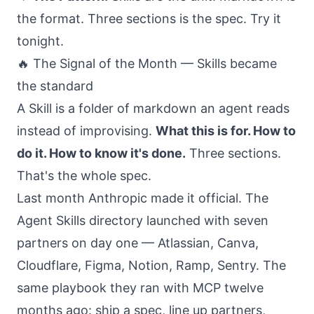
the format. Three sections is the spec. Try it
tonight.
🔥 The Signal of the Month — Skills became
the standard
A Skill is a folder of markdown an agent reads
instead of improvising.
What this is for. How to
do it. How to know it's done.
Three sections.
That's the whole spec.
Last month Anthropic made it official. The
Agent Skills directory launched with seven
partners on day one — Atlassian, Canva,
Cloudflare, Figma, Notion, Ramp, Sentry. The
same playbook they ran with MCP twelve
months ago: ship a spec, line up partners,