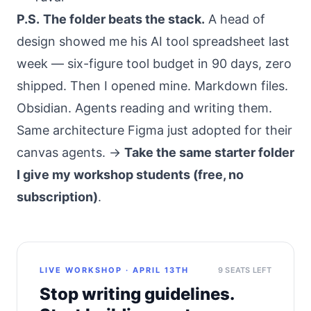
P.S.
The folder beats the stack.
A head of
design showed me his AI tool spreadsheet last
week — six-figure tool budget in 90 days, zero
shipped. Then I opened mine. Markdown files.
Obsidian. Agents reading and writing them.
Same architecture Figma just adopted for their
canvas agents. →
Take the same starter folder
I give my workshop students (free, no
subscription)
.
LIVE WORKSHOP · APRIL 13TH
9 SEATS LEFT
Stop writing guidelines.