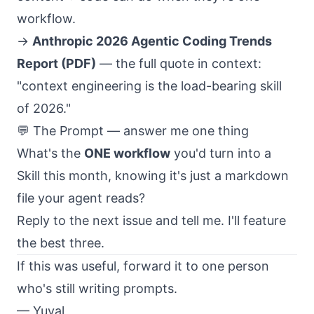
workflow.
→
Anthropic 2026 Agentic Coding Trends
Report (PDF)
— the full quote in context:
"context engineering is the load-bearing skill
of 2026."
💬 The Prompt — answer me one thing
What's the
ONE workflow
you'd turn into a
Skill this month, knowing it's just a markdown
file your agent reads?
Reply to the next issue and tell me. I'll feature
the best three.
If this was useful, forward it to one person
who's still writing prompts.
— Yuval