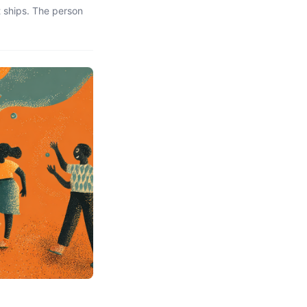
 ships. The person