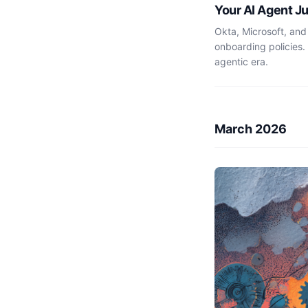
Your AI Agent J
Okta, Microsoft, and
onboarding policies.
agentic era.
March 2026