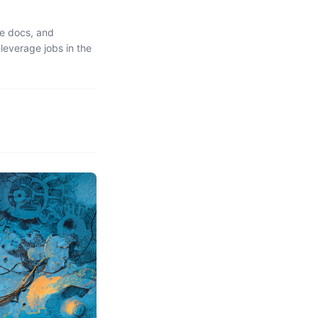
ce docs, and
leverage jobs in the