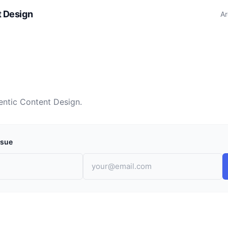
t Design
Ar
entic Content Design.
ssue