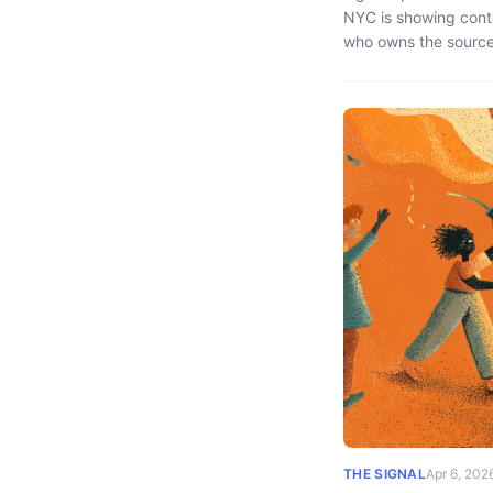
NYC is showing cont
who owns the source 
THE SIGNAL
Apr 6, 202