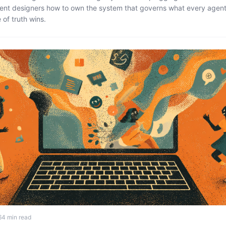
ent designers how to own the system that governs what every agent
of truth wins.
6
4 min read