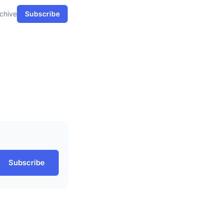
chive
Subscribe
Subscribe