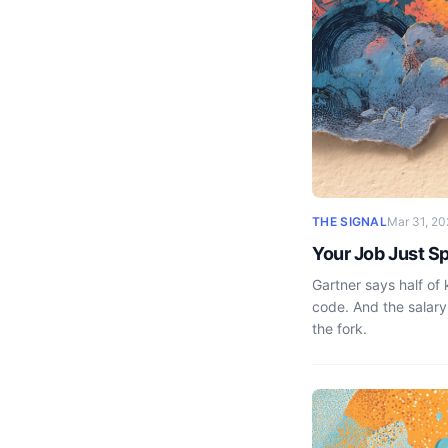
THE SIGNAL
Mar 31, 20
Your Job Just Sp
Gartner says half of
code. And the salary
the fork.