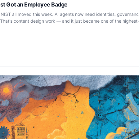
ust Got an Employee Badge
 NIST all moved this week. AI agents now need identities, governan
 That's content design work — and it just became one of the highest-