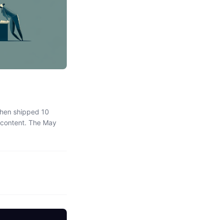
Then shipped 10
s content. The May