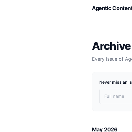
Agentic Conten
Archive
Every issue of Ag
Never miss an i
May 2026