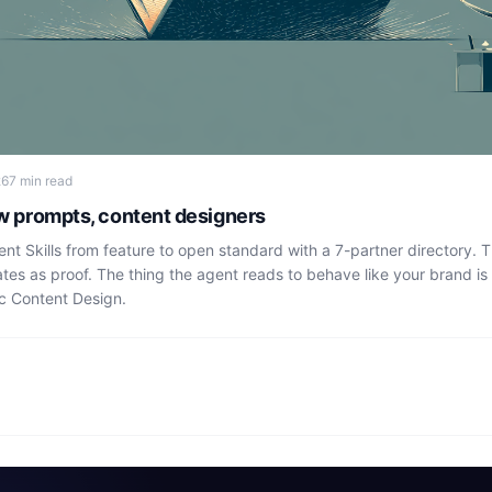
26
7 min read
ew prompts, content designers
t Skills from feature to open standard with a 7-partner directory. 
tes as proof. The thing the agent reads to behave like your brand i
c Content Design.