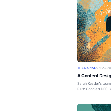
THE SIGNAL
Mar 23, 2
A Content Desig
Sarah Kessler's team
Plus: Google's DESI