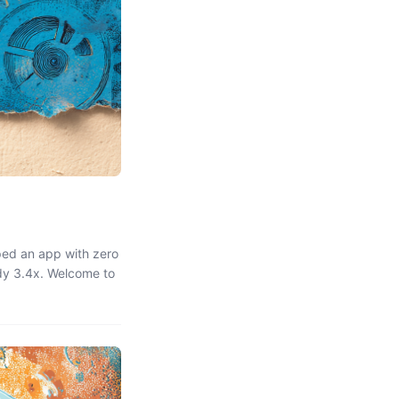
ped an app with zero
dy 3.4x. Welcome to