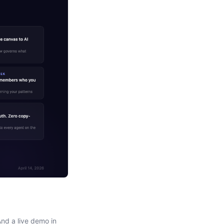
nd a live demo in