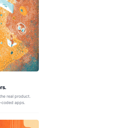
rs.
the real product.
e-coded apps.