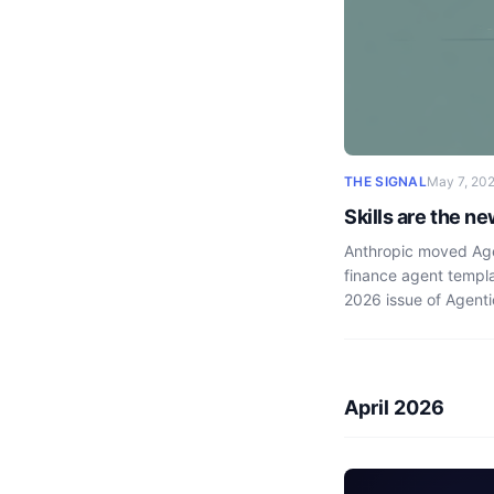
THE SIGNAL
May 7, 20
Skills are the n
Anthropic moved Agen
finance agent templa
2026 issue of Agenti
April 2026