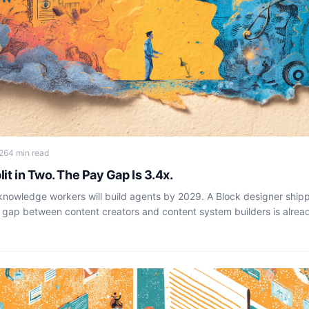
26
4 min read
lit in Two. The Pay Gap Is 3.4x.
 knowledge workers will build agents by 2029. A Block designer ship
 gap between content creators and content system builders is alrea