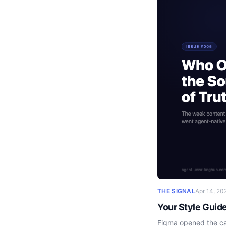
THE SIGNAL
Apr 14, 20
Your Style Guid
Figma opened the can