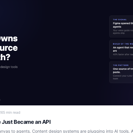
26
5 min read
e Just Became an API
vas to agents. Content design systems are plugging into AI tools. A