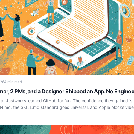
026
4 min read
ner, 2 PMs, and a Designer Shipped an App. No Enginee
 at Justworks learned GitHub for fun. The confidence they gained is 
GN.md, the SKILL.md standard goes universal, and Apple blocks vib