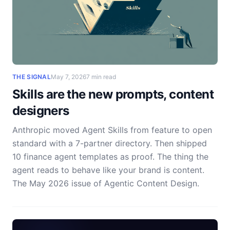
THE SIGNAL
May 7, 2026
7 min read
Skills are the new prompts, content
designers
Anthropic moved Agent Skills from feature to open
standard with a 7-partner directory. Then shipped
10 finance agent templates as proof. The thing the
agent reads to behave like your brand is content.
The May 2026 issue of Agentic Content Design.