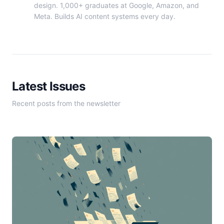
design. 1,000+ graduates at Google, Amazon, and
Meta. Builds AI content systems every day.
Latest Issues
Recent posts from the newsletter