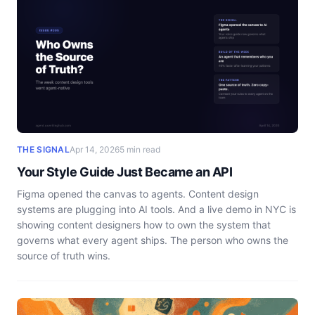
THE SIGNAL
Apr 14, 2026
5 min read
Your Style Guide Just Became an API
Figma opened the canvas to agents. Content design
systems are plugging into AI tools. And a live demo in NYC is
showing content designers how to own the system that
governs what every agent ships. The person who owns the
source of truth wins.