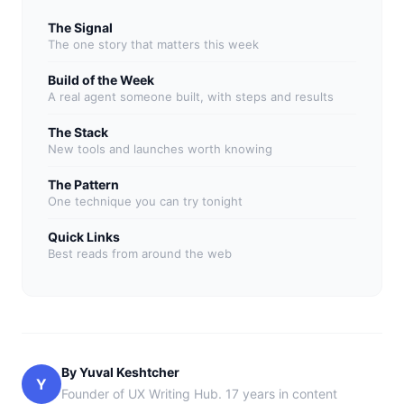
The Signal
The one story that matters this week
Build of the Week
A real agent someone built, with steps and results
The Stack
New tools and launches worth knowing
The Pattern
One technique you can try tonight
Quick Links
Best reads from around the web
By Yuval Keshtcher
Y
Founder of UX Writing Hub. 17 years in content