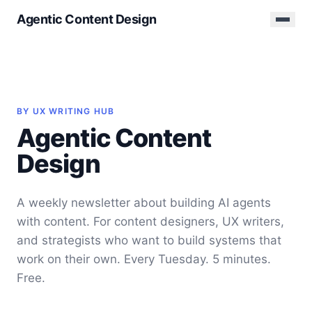
Agentic Content Design
BY UX WRITING HUB
Agentic Content
Design
A weekly newsletter about building AI agents
with content. For content designers, UX writers,
and strategists who want to build systems that
work on their own. Every Tuesday. 5 minutes.
Free.