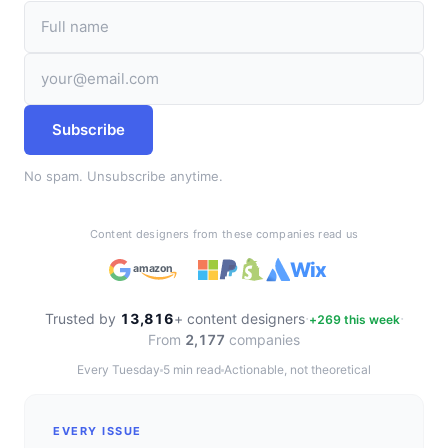
Subscribe
No spam. Unsubscribe anytime.
Content designers from these companies read us
Wix
amazon
·
·
Trusted by
13,816
+ content designers
+
269
this week
From
2,177
companies
Every Tuesday
5 min read
Actionable, not theoretical
EVERY ISSUE