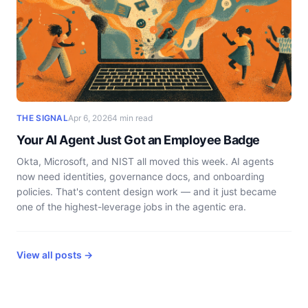
THE SIGNAL
Apr 6, 2026
4 min read
Your AI Agent Just Got an Employee Badge
Okta, Microsoft, and NIST all moved this week. AI agents
now need identities, governance docs, and onboarding
policies. That's content design work — and it just became
one of the highest-leverage jobs in the agentic era.
View all posts →