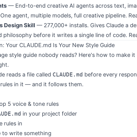
nts
— End-to-end creative AI agents across text, ima
One agent, multiple models, full creative pipeline.
Re
s Design Skill
— 277,000+ installs. Gives Claude a de
 philosophy before it writes a single line of code.
Re
n: Your CLAUDE.md Is Your New Style Guide
ge style guide nobody reads? Here's how to make it
ght.
e reads a file called
CLAUDE.md
before every respon
rules in it — and it follows them.
op 5 voice & tone rules
AUDE.md
in your project folder
 rules in
 to write something