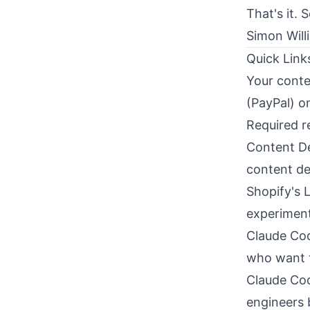
That's it. 
Simon Will
Quick Link
Your conte
(PayPal) o
Required r
Content De
content de
Shopify's 
experiment
Claude Cod
who want t
Claude Cod
engineers b