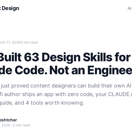
t Design
Ar
rch 17, 2026
3 min read
uilt 63 Design Skills for
de Code. Not an Enginee
 just proved content designers can build their own AI 
i-fi author ships an app with zero code, your CLAUDE.
guide, and 4 tools worth knowing.
eshtcher
, 2026
·
3 min read