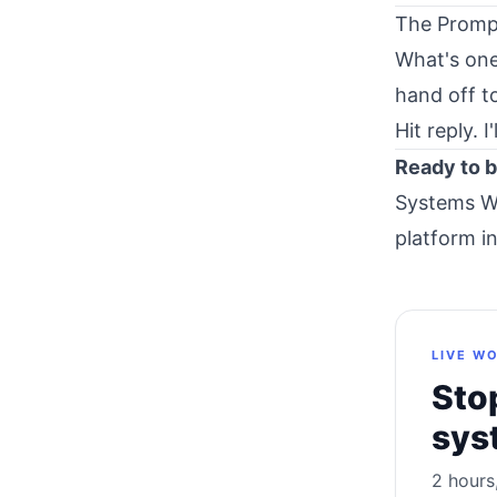
The Promp
What's one
hand off t
Hit reply. 
Ready to b
Systems W
platform i
LIVE WO
Stop
sys
2 hours