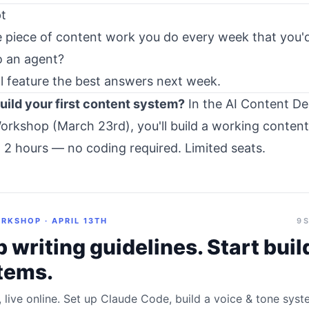
t
 piece of content work you do every week that you'd
o an agent?
I'll feature the best answers next week.
uild your first content system?
In the
AI Content De
orkshop (March 23rd)
, you'll build a working conten
n 2 hours — no coding required. Limited seats.
RKSHOP · APRIL 13TH
9 
 writing guidelines. Start buil
tems.
, live online. Set up Claude Code, build a voice & tone sys