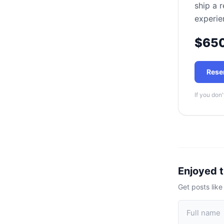
ship a 
experie
$65
Rese
If you don'
Enjoyed t
Get posts like