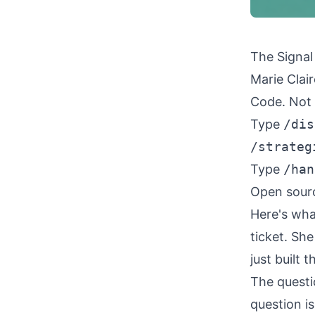
The Signal
Marie Clai
Code. Not 
Type
/dis
/strateg
Type
/han
Open sour
Here's wha
ticket. She
just built 
The questi
question i