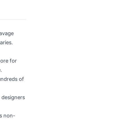
avage
aries.
ore for
.
undreds of
r designers
ts non-