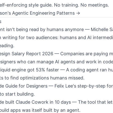
Self-enforcing style guide. No training. No meetings.
ison's Agentic Engineering Patterns →
s
nt isn't being read by humans anymore
— Michelle S
n writing for two audiences: humans and AI intermedi
eading.
sign Salary Report 2026
— Companies are paying m
signers who can manage AI agents and work in code
Liquid engine got 53% faster
— A coding agent ran h
s to find optimizations humans missed.
e Guide for Designers
— Felix Lee's step-by-step fo
o start building.
e built Claude Cowork in 10 days
— The tool that le
uild apps was itself built by an agent.