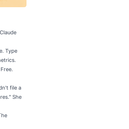
 Claude
le. Type
etrics.
 Free.
n't file a
ures." She
The