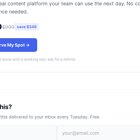
real content platform your team can use the next day. No c
nce needed.
0
$999
save $349
rve My Spot →
t leave with a working tool, ask for a refund.
his?
 this delivered to your inbox every Tuesday. Free.