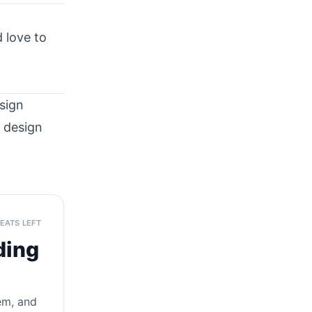
 love to
sign
t design
SEATS LEFT
ding
tem, and