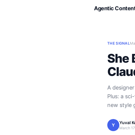
Agentic Conten
THE SIGNAL
Ma
She B
Clau
A designer
Plus: a sc
new style 
Yuval K
Y
March 17