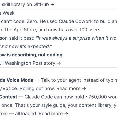
l skill library on GitHub →
he Week
r can't code. Zero. He used Claude Cowork to build a
 to the App Store, and now has over 100 users.
son said it best:
"It was always a surprise when it w
 And now it's expected."
now is describing, not coding.
ull Washington Post story →
de Voice Mode
— Talk to your agent instead of typi
/voice
. Rolling out now.
Read more →
Context
— Claude Code can now hold ~750,000 wor
once. That's your style guide, your content library, y
tem — all loaded.
Read more →