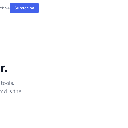
chive
Subscribe
r.
tools.
md is the