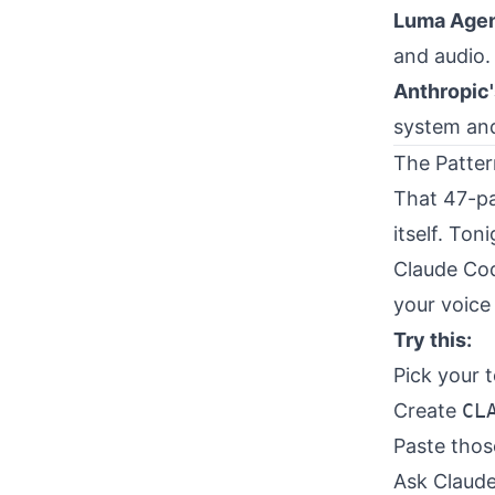
Luma Age
and audio. 
Anthropic'
system and
The Patter
That 47-pa
itself. Toni
Claude Cod
your voice 
Try this:
Pick your t
Create
CL
Paste those
Ask Claude