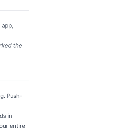
n app,
orked the
ng. Push-
ds in
our entire