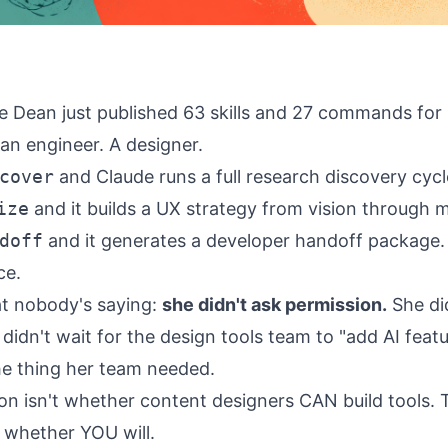
re Dean just published 63 skills and 27 commands for
an engineer. A designer.
cover
and Claude runs a full research discovery cyc
ize
and it builds a UX strategy from vision through m
doff
and it generates a developer handoff package.
ce.
t nobody's saying:
she didn't ask permission.
She did
 didn't wait for the design tools team to "add AI feat
the thing her team needed.
on isn't whether content designers CAN build tools. 
s whether YOU will.