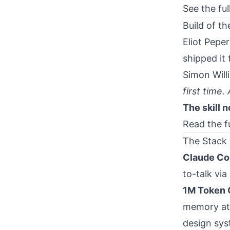
See the ful
Build of t
Eliot Pepe
shipped it
Simon Willi
first time.
The skill 
Read the f
The Stack
Claude Co
to-talk via
1M Token 
memory at 
design sys