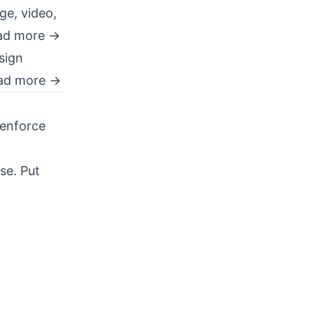
ge, video,
ad more →
sign
ad more →
 enforce
se. Put